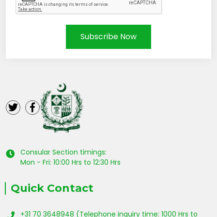
Subscribe Now
Consular Section timings:
Mon - Fri: 10:00 Hrs to 12:30 Hrs
Quick Contact
+31 70 3648948 (Telephone inquiry time: 1000 Hrs to