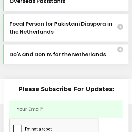
Overseas Pakistanis
Focal Person for Pakistani Diaspora in
the Netherlands
Do's and Don'ts for the Netherlands
Please Subscribe For Updates: