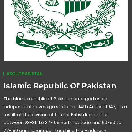
ABOUT PAKISTAN
Islamic Republic Of Pakistan
The Islamic republic of Pakistan emerged as an
independent sovereign state on 14th August 1947, as a
result of the division of former British India. It lies
between 23-35 to 37- 05 north latitude and 60-50 to
77- 50 east longitude touching the Hindukush