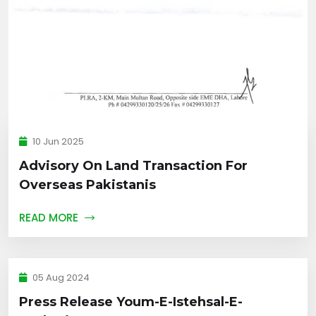
10 Jun 2025
Advisory On Land Transaction For
Overseas Pakistanis
READ MORE
05 Aug 2024
Press Release Youm-E-Istehsal-E-