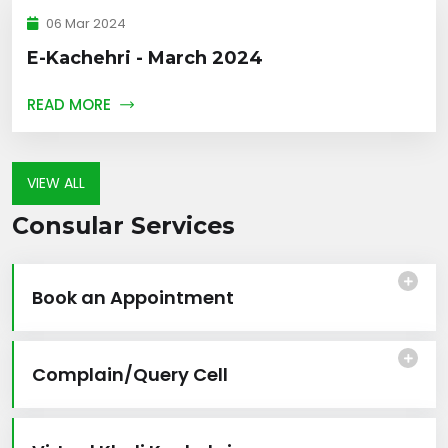
06 Mar 2024
E-Kachehri - March 2024
READ MORE
VIEW ALL
Consular Services
Book an Appointment
Complain/Query Cell