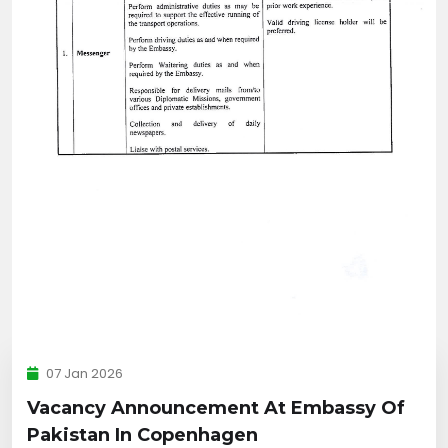
07 Jan 2026
Vacancy Announcement At Embassy Of
Pakistan In Copenhagen