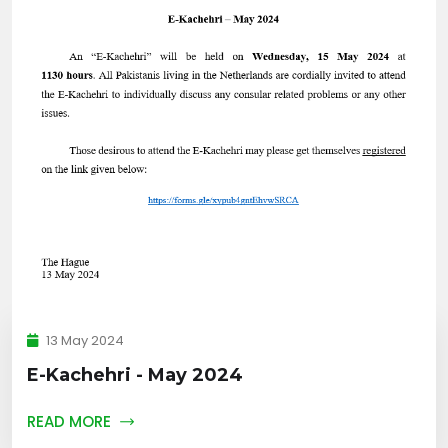
13 May 2024
E-Kachehri - May 2024
READ MORE