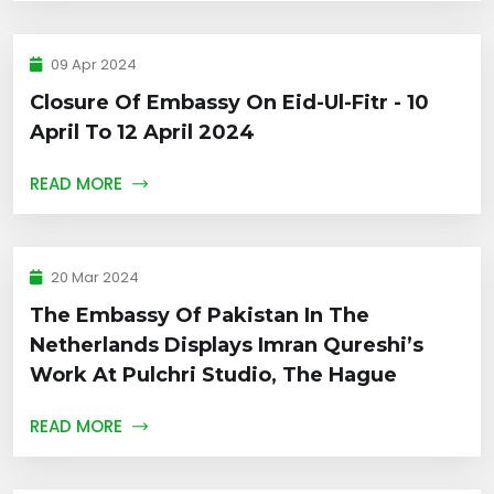
09 Apr 2024
Closure Of Embassy On Eid-Ul-Fitr - 10
April To 12 April 2024
READ MORE
20 Mar 2024
The Embassy Of Pakistan In The
Netherlands Displays Imran Qureshi’s
Work At Pulchri Studio, The Hague
READ MORE