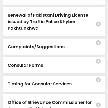
Renewal of Pakistani Driving License
issued by Traffic Police Khyber
Pakhtunkhwa
Complaints/Suggestions
Consular Forms
Timing for Consular Services
Office of Grievance Commissioner for