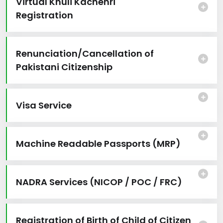
Virtual Khuli Kachehri
Registration
Renunciation/Cancellation of
Pakistani Citizenship
Visa Service
Machine Readable Passports (MRP)
NADRA Services (NICOP / POC / FRC)
Registration of Birth of Child of Citizen