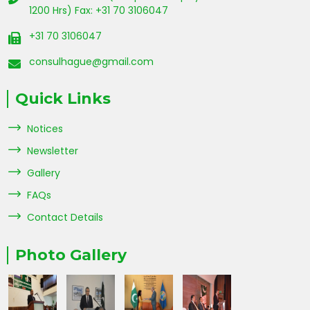
1200 Hrs) Fax: +31 70 3106047
+31 70 3106047
consulhague@gmail.com
Quick Links
Notices
Newsletter
Gallery
FAQs
Contact Details
Photo Gallery