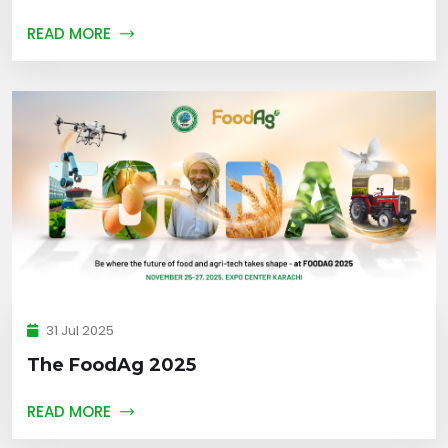
READ MORE
31 Jul 2025
The FoodAg 2025
READ MORE