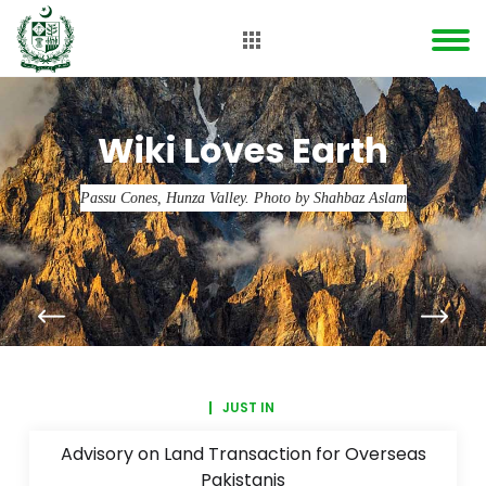
Wiki Loves Earth
Passu Cones, Hunza Valley. Photo by Shahbaz Aslam
JUST IN
Advisory on Land Transaction for Overseas
Pakistanis