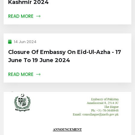
Kashmir 2024
READ MORE
14 Jun 2024
Closure Of Embassy On Eid-Ul-Azha - 17
June To 19 June 2024
READ MORE