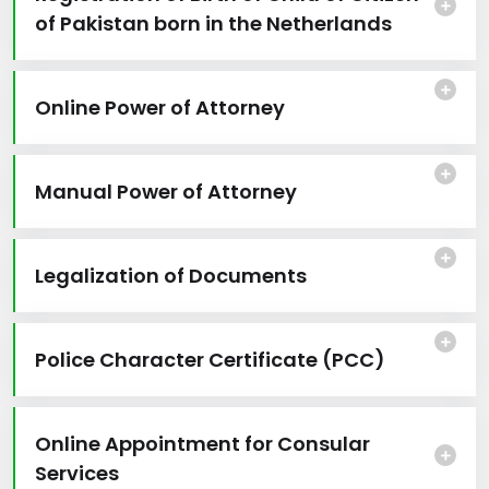
of Pakistan born in the Netherlands
Online Power of Attorney
Manual Power of Attorney
Legalization of Documents
Police Character Certificate (PCC)
Online Appointment for Consular
Services