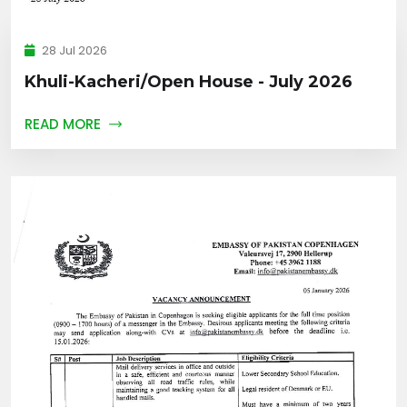
28 Jul 2026
Khuli-Kacheri/Open House - July 2026
READ MORE