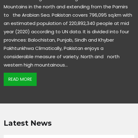
Mountains in the north and extending from the Pamirs
to the Arabian Sea. Pakistan covers 796,095 sq.km with
an estimated population of 220,892,340 people at mid
year (2020) according to UN data. It is divided into four
provinces: Balochistan, Punjab, Sindh and Khyber
Pakhtunkhwa Climatically, Pakistan enjoys a
considerable measure of variety. North and north
western high mountainous…
READ MORE
Latest News