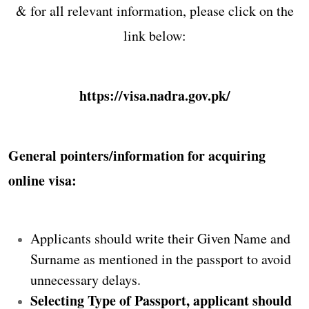
& for all relevant information, please click on the
link below:
https://visa.nadra.gov.pk/
General pointers/information for acquiring
online visa:
Applicants should write their Given Name and
Surname as mentioned in the passport to avoid
unnecessary delays.
Selecting Type of Passport, applicant should