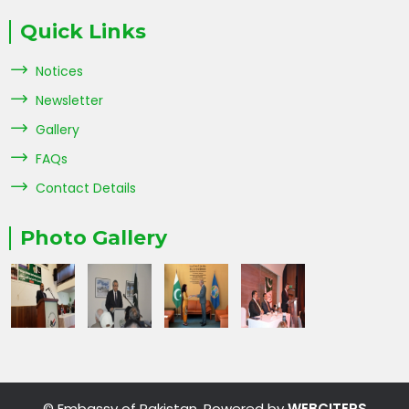
Quick Links
Notices
Newsletter
Gallery
FAQs
Contact Details
Photo Gallery
© Embassy of Pakistan. Powered by
WEBCITERS