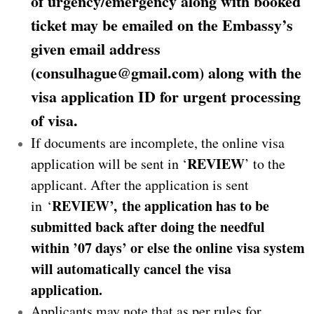
of urgency/emergency along with booked
ticket may be emailed on the Embassy’s
given email address
(consulhague@gmail.com) along with the
visa application ID for urgent processing
of visa.
If documents are incomplete, the online visa
REVIEW
application will be sent in ‘
’ to the
applicant. After the application is sent
REVIEW’,
the application has to be
in ‘
submitted back after doing the needful
within ’07 days’ or else the online visa system
will automatically cancel the visa
application.
Applicants may note that as per rules for