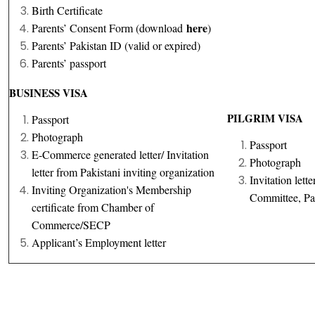
Birth Certificate
here
Parents’ Consent Form (download
)
Parents’ Pakistan ID (valid or expired)
Parents’ passport
BUSINESS VISA
PILGRIM VISA
Passport
Photograph
Passport
E-Commerce generated letter/ Invitation
Photograph
letter from Pakistani inviting organization
Invitation let
Inviting Organization's Membership
Committee, Pa
certificate from Chamber of
Commerce/SECP
Applicant’s Employment letter