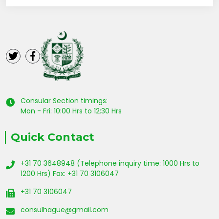
Consular Section timings:
Mon - Fri: 10:00 Hrs to 12:30 Hrs
Quick Contact
+31 70 3648948 (Telephone inquiry time: 1000 Hrs to
1200 Hrs) Fax: +31 70 3106047
+31 70 3106047
consulhague@gmail.com