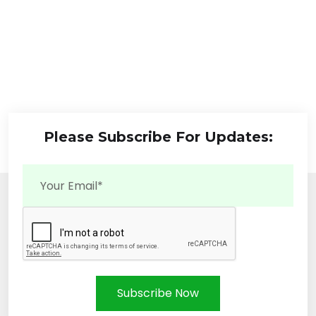
Please Subscribe For Updates:
Subscribe Now