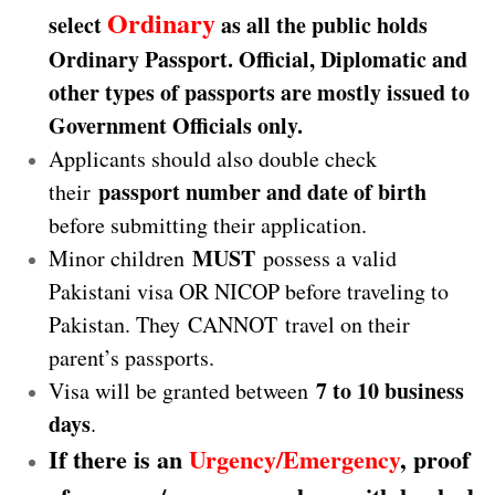
Ordinary
select
as all the public holds
Ordinary Passport. Official, Diplomatic and
other types of passports are mostly issued to
Government Officials only.
Applicants should also double check
passport number and date of birth
their
before submitting their application.
MUST
Minor children
possess a valid
Pakistani visa OR NICOP before traveling to
Pakistan. They CANNOT travel on their
parent’s passports.
7 to 10 business
Visa will be granted between
days
.
If there is an
Urgency/Emergency
, proof