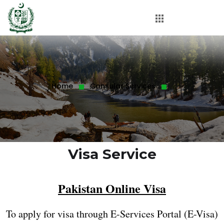
Home
Consular Services
Visa Service
Pakistan Online Visa
To apply for visa through E-Services Portal (E-Visa)