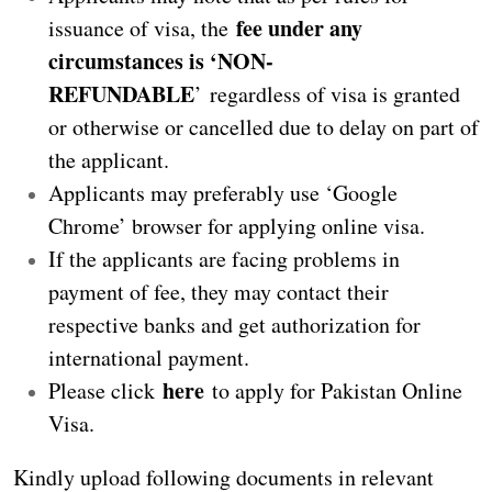
fee under any
issuance of visa, the
circumstances is ‘NON-
REFUNDABLE
’ regardless of visa is granted
or otherwise or cancelled due to delay on part of
the applicant.
Applicants may preferably use ‘Google
Chrome’ browser for applying online visa.
If the applicants are facing problems in
payment of fee, they may contact their
respective banks and get authorization for
international payment.
here
Please click
to apply for Pakistan Online
Visa.
Kindly upload following documents in relevant