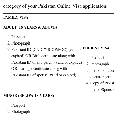
category of your Pakistan Online Visa application:
FAMILY VISA
ADULT (18 YEARS & ABOVE)
Passport
Photograph
TOURIST VISA
Pakistani ID (CNIC/NICOP/POC) (valid or
expired) OR Birth certificate along with
Passport
Pakistani ID of any parent (valid or expired)
Photograph
OR marriage certificate along with
Invitation lett
Pakistani ID of spouse (valid or expired)
operator certif
Copy of Pakist
Inviter/Sponso
MINOR (BELOW 18 YEARS)
Passport
Photograph