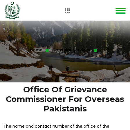
Home
Consular Services
Office Of Grievance
Commissioner For Overseas
Pakistanis
The name and contact number of the office of the