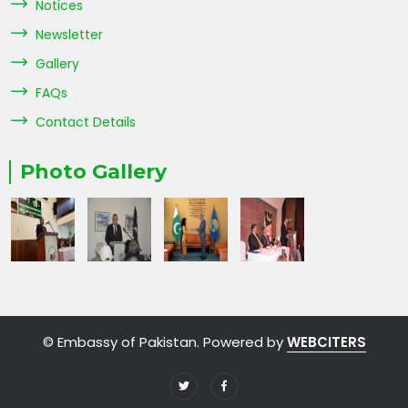
Notices
Newsletter
Gallery
FAQs
Contact Details
Photo Gallery
© Embassy of Pakistan. Powered by
WEBCITERS