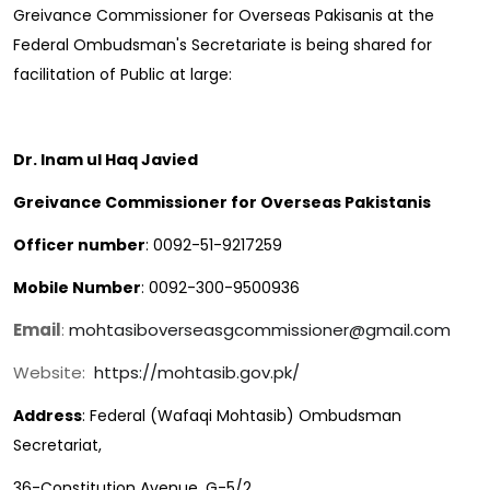
Greivance Commissioner for Overseas Pakisanis at the
Federal Ombudsman's Secretariate is being shared for
facilitation of Public at large:
Dr. Inam ul Haq Javied
Greivance Commissioner for Overseas Pakistanis
Officer number
: 0092-51-9217259
Mobile Number
: 0092-300-9500936
Email
:
mohtasiboverseasgcommissioner@gmail.com
Website:
https://mohtasib.gov.pk/
Address
: Federal (Wafaqi Mohtasib) Ombudsman
Secretariat,
36-Constitution Avenue, G-5/2,