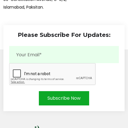
Islamabad, Paksitan.
Please Subscribe For Updates:
Subscribe Now