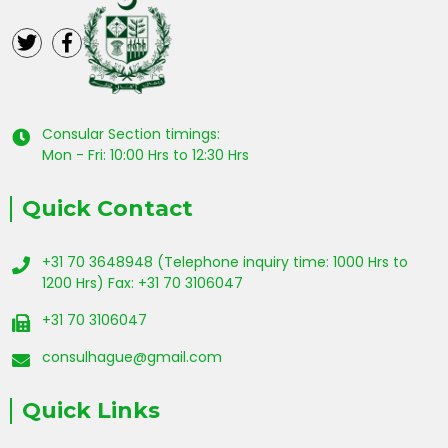
Consular Section timings:
Mon - Fri: 10:00 Hrs to 12:30 Hrs
Quick Contact
+31 70 3648948 (Telephone inquiry time: 1000 Hrs to
1200 Hrs) Fax: +31 70 3106047
+31 70 3106047
consulhague@gmail.com
Quick Links