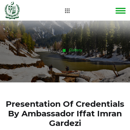
Home
Gallery
Presentation Of Credentials
By Ambassador Iffat Imran
Gardezi