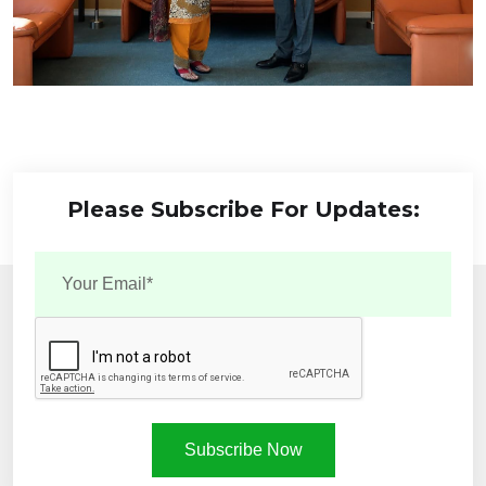
Please Subscribe For Updates:
Subscribe Now