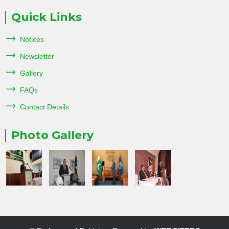
Quick Links
Notices
Newsletter
Gallery
FAQs
Contact Details
Photo Gallery