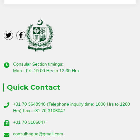
Consular Section timings:
Mon - Fri: 10:00 Hrs to 12:30 Hrs
Quick Contact
+31 70 3648948 (Telephone inquiry time: 1000 Hrs to 1200
Hrs) Fax: +31 70 3106047
+31 70 3106047
consulhague@gmail.com