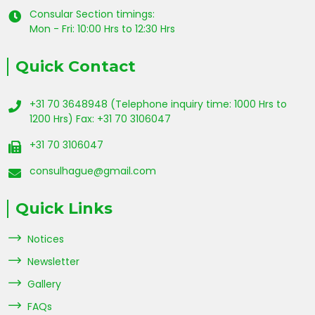
Consular Section timings:
Mon - Fri: 10:00 Hrs to 12:30 Hrs
Quick Contact
+31 70 3648948 (Telephone inquiry time: 1000 Hrs to
1200 Hrs) Fax: +31 70 3106047
+31 70 3106047
consulhague@gmail.com
Quick Links
Notices
Newsletter
Gallery
FAQs