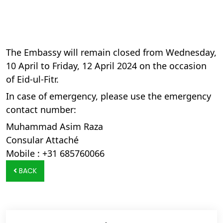
The Embassy will remain closed from Wednesday,
10 April to Friday, 12 April 2024 on the occasion
of Eid-ul-Fitr.
In case of emergency, please use the emergency
contact number:
Muhammad Asim Raza
Consular Attaché
Mobile : +31 685760066
BACK