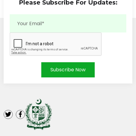
Please Subscribe For Updates:
Subscribe Now