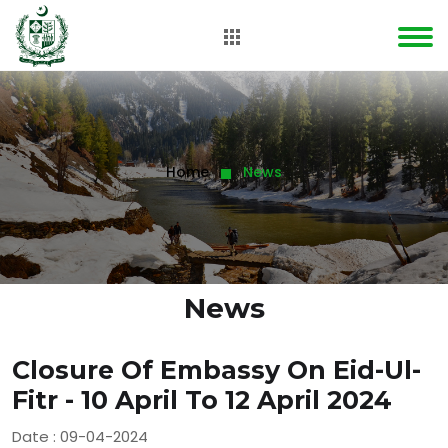
Home
News
News
Closure Of Embassy On Eid-Ul-
Fitr - 10 April To 12 April 2024
Date : 09-04-2024