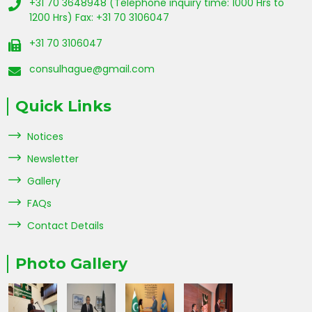
+31 70 3648948 (Telephone inquiry time: 1000 Hrs to
1200 Hrs) Fax: +31 70 3106047
+31 70 3106047
consulhague@gmail.com
Quick Links
Notices
Newsletter
Gallery
FAQs
Contact Details
Photo Gallery