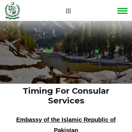
Home
Consular Services
Timing For Consular
Services
Embassy of the Islamic Republic of
Pakistan