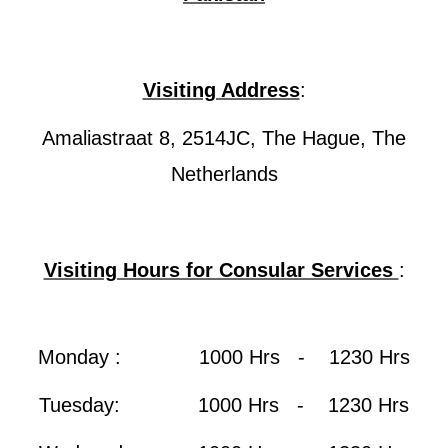
Visiting Address
:
Amaliastraat 8, 2514JC, The Hague, The
Netherlands
Visiting Hours for Consular Services
:
Monday : 1000 Hrs - 1230 Hrs
Tuesday: 1000 Hrs - 1230 Hrs