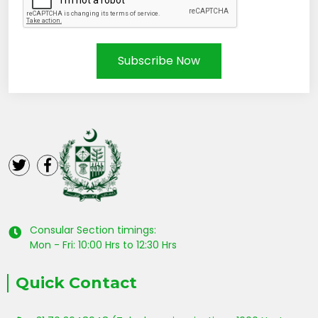
Subscribe Now
Consular Section timings:
Mon - Fri: 10:00 Hrs to 12:30 Hrs
Quick Contact