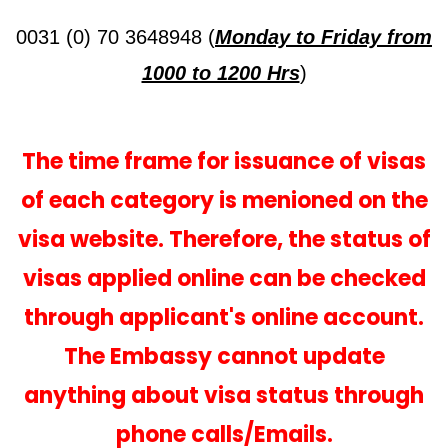
0031 (0) 70 3648948 (
Monday to Friday from
1000 to 1200 Hrs
)
The time frame for issuance of visas
of each category is menioned on the
visa website. Therefore, the status of
visas applied online can be checked
through applicant's online account.
The Embassy cannot update
anything about visa status through
phone calls/Emails.