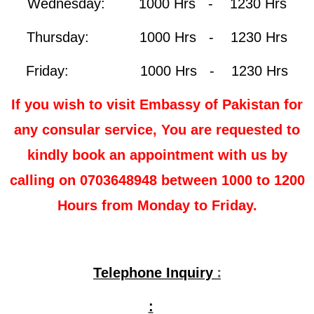
Wednesday: 1000 Hrs - 1230 Hrs
Thursday: 1000 Hrs - 1230 Hrs
Friday: 1000 Hrs - 1230 Hrs
If you wish to visit Embassy of Pakistan for
any consular service, You are requested to
kindly book an appointment with us by
calling on 0703648948 between 1000 to 1200
Hours from Monday to Friday.
:
Telephone Inquiry
: