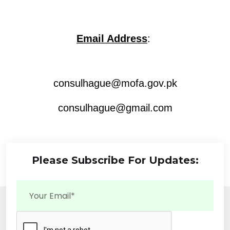
Email Address
:
consulhague@mofa.gov.pk
consulhague@gmail.com
Please Subscribe For Updates: