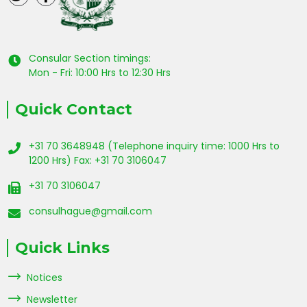
Consular Section timings:
Mon - Fri: 10:00 Hrs to 12:30 Hrs
Quick Contact
+31 70 3648948 (Telephone inquiry time: 1000 Hrs to
1200 Hrs) Fax: +31 70 3106047
+31 70 3106047
consulhague@gmail.com
Quick Links
Notices
Newsletter