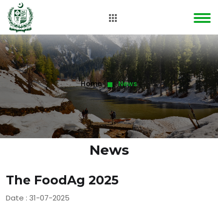
Home
News
News
The FoodAg 2025
Date : 31-07-2025