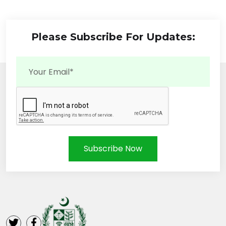
Please Subscribe For Updates:
Subscribe Now