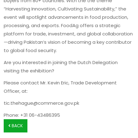
buyers from 80+ countries. With the the theme
“Harvesting Innovation, Cultivating Sustainability,” the
event will spotlight advancements in food production,
processing, and exports. FoodAg offers a strategic
platform for trade, investment, and global collaboration
—driving Pakistan’s vision of becoming a key contributor
to global food security.
Are you interested in joining the Dutch Delegation
visiting the exhibition?
Please contact Mr. Kevin Eric, Trade Development
Officer, at:
tic.thehague@commerce.gov.pk
Phone: +31 06-43486395
BACK