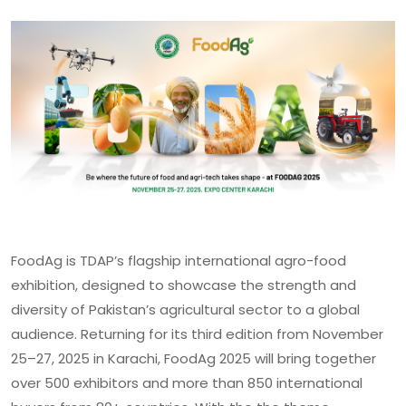
FoodAg is TDAP’s flagship international agro-food
exhibition, designed to showcase the strength and
diversity of Pakistan’s agricultural sector to a global
audience. Returning for its third edition from November
25–27, 2025 in Karachi, FoodAg 2025 will bring together
over 500 exhibitors and more than 850 international