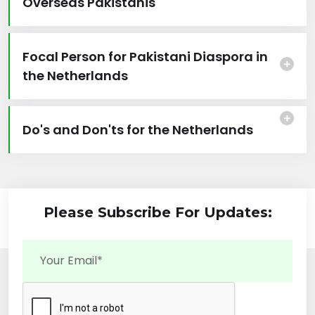
Overseas Pakistanis
Focal Person for Pakistani Diaspora in
the Netherlands
Do's and Don'ts for the Netherlands
Please Subscribe For Updates: