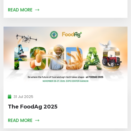
READ MORE
31 Jul 2025
The FoodAg 2025
READ MORE