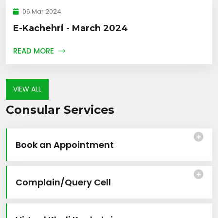
06 Mar 2024
E-Kachehri - March 2024
READ MORE
VIEW ALL
Consular Services
Book an Appointment
Complain/Query Cell