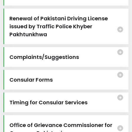
Renewal of Pakistani Driving License
issued by Traffic Police Khyber
Pakhtunkhwa
Complaints/Suggestions
Consular Forms
Timing for Consular Services
Office of Grievance Commissioner for