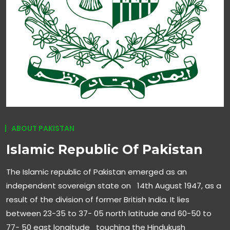
ABOUT PAKISTAN
Islamic Republic Of Pakistan
The Islamic republic of Pakistan emerged as an
independent sovereign state on 14th August 1947, as a
result of the division of former British India. It lies
between 23-35 to 37- 05 north latitude and 60-50 to
77- 50 east longitude touching the Hindukush