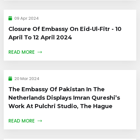
09 Apr 2024
Closure Of Embassy On Eid-Ul-Fitr - 10
April To 12 April 2024
READ MORE
20 Mar 2024
The Embassy Of Pakistan In The
Netherlands Displays Imran Qureshi’s
Work At Pulchri Studio, The Hague
READ MORE