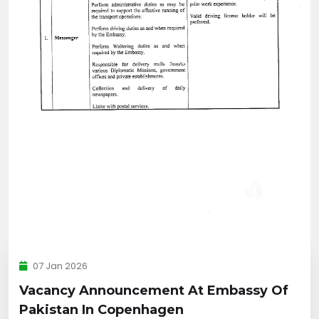
07 Jan 2026
Vacancy Announcement At Embassy Of
Pakistan In Copenhagen