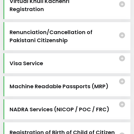
Virtual Khuli Kachehri
Registration
Renunciation/Cancellation of
Pakistani Citizenship
Visa Service
Machine Readable Passports (MRP)
NADRA Services (NICOP / POC / FRC)
Registration of Birth of Child of Citizen