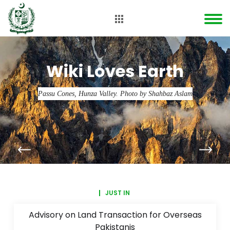
Wiki Loves Earth
Passu Cones, Hunza Valley. Photo by Shahbaz Aslam
JUST IN
Advisory on Land Transaction for Overseas
Pakistanis