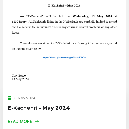
13 May 2024
E-Kachehri - May 2024
READ MORE