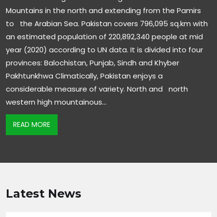
Mountains in the north and extending from the Pamirs
to the Arabian Sea. Pakistan covers 796,095 sq.km with
an estimated population of 220,892,340 people at mid
year (2020) according to UN data. It is divided into four
provinces: Balochistan, Punjab, Sindh and Khyber
Pakhtunkhwa Climatically, Pakistan enjoys a
considerable measure of variety. North and north
western high mountainous…
READ MORE
Latest News