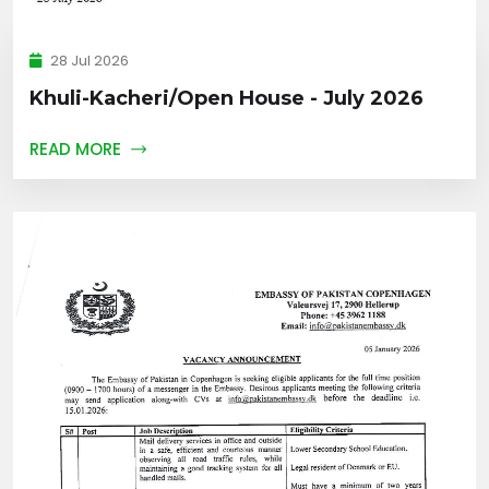
28 Jul 2026
Khuli-Kacheri/Open House - July 2026
READ MORE