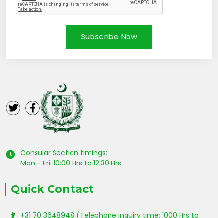
Subscribe Now
Consular Section timings:
Mon - Fri: 10:00 Hrs to 12:30 Hrs
Quick Contact
+31 70 3648948 (Telephone inquiry time: 1000 Hrs to