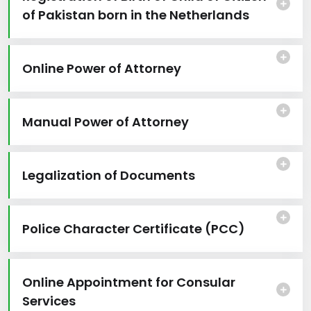
of Pakistan born in the Netherlands
Online Power of Attorney
Manual Power of Attorney
Legalization of Documents
Police Character Certificate (PCC)
Online Appointment for Consular
Services