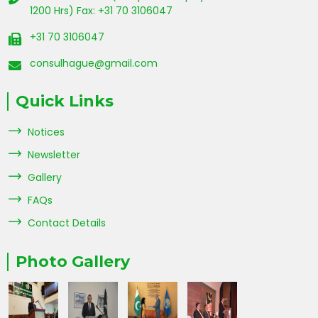
1200 Hrs) Fax: +31 70 3106047
+31 70 3106047
consulhague@gmail.com
Quick Links
Notices
Newsletter
Gallery
FAQs
Contact Details
Photo Gallery