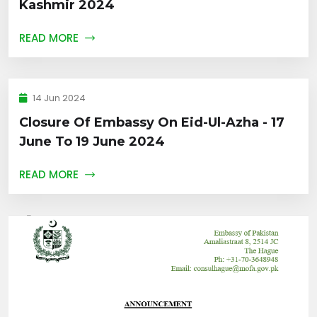
Kashmir 2024
READ MORE
14 Jun 2024
Closure Of Embassy On Eid-Ul-Azha - 17
June To 19 June 2024
READ MORE