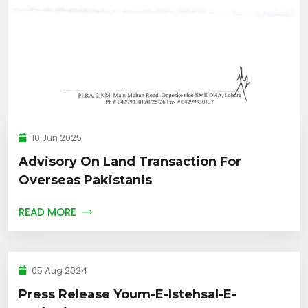
10 Jun 2025
Advisory On Land Transaction For
Overseas Pakistanis
READ MORE
05 Aug 2024
Press Release Youm-E-Istehsal-E-