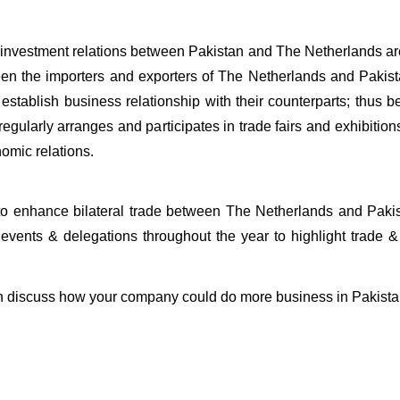
d investment relations between Pakistan and The Netherlands a
tween the importers and exporters of The Netherlands and Pakis
d establish business relationship with their counterparts; thus 
egularly arranges and participates in trade fairs and exhibition
nomic relations.
to enhance bilateral trade between The Netherlands and Pakis
events & delegations throughout the year to highlight trade &
can discuss how your company could do more business in Pakist