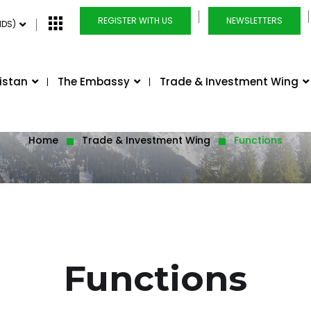
REGISTER WITH US
NEWSLETTERS
NDS)
istan
The Embassy
Trade & Investment Wing
Home
Trade & Investment Wing
Functions
Functions