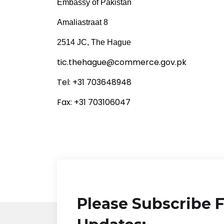
Embassy of Pakistan
Amaliastraat 8
2514 JC, The Hague
tic.thehague@commerce.gov.pk
Tel: +31 703648948
Fax: +31 703106047
Please Subscribe 