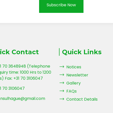
Subscribe Now
ick Contact
Quick Links
1 70 3648948 (Telephone
Notices
quiry time: 1000 Hrs to 1200
Newsletter
s) Fax: +31 70 3106047
Gallery
1 70 3106047
FAQs
nsulhague@gmail.com
Contact Details