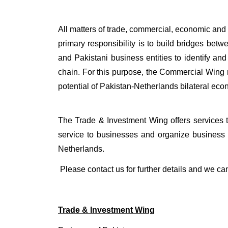
All matters of trade, commercial, economic an
primary responsibility is to build bridges be
and Pakistani business entities to identify an
chain. For this purpose, the Commercial Wing r
potential of Pakistan-Netherlands bilateral eco
The
Trade & Investment
Wing offers services 
service to businesses and organize business 
Netherlands.
Please contact us for further details and we 
Trade & Investment Wing