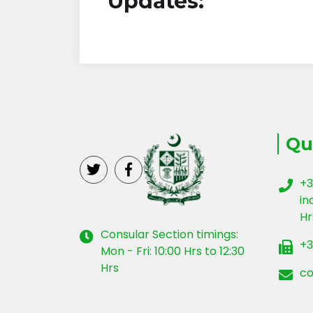
Updates:
Qu
+3
in
Hr
Consular Section timings:
+3
Mon - Fri: 10:00 Hrs to 12:30
Hrs
co