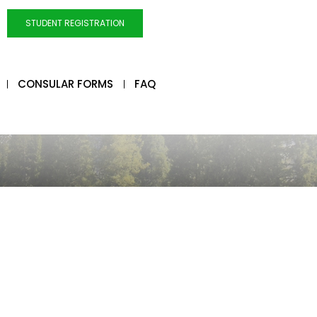
STUDENT REGISTRATION
CONSULAR FORMS
FAQ