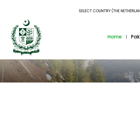
SELECT COUNTRY (THE NETHERLA
Home
Pak