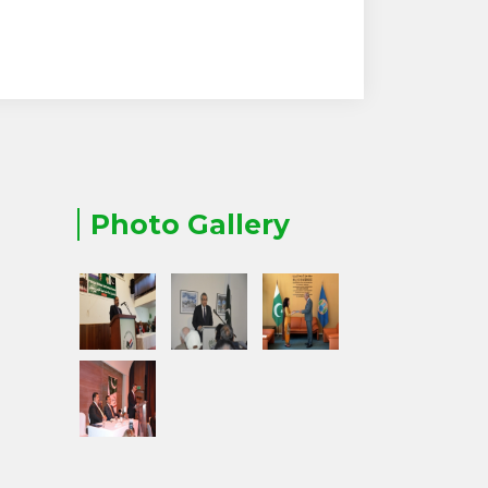
Photo Gallery