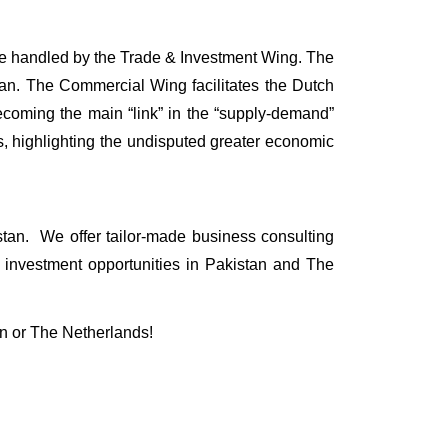
re handled by the Trade & Investment Wing. The
tan. The Commercial Wing facilitates the Dutch
becoming the main “link” in the “supply-demand”
s, highlighting the undisputed greater economic
tan. We offer tailor-made business consulting
 investment opportunities in Pakistan and The
an or The Netherlands!