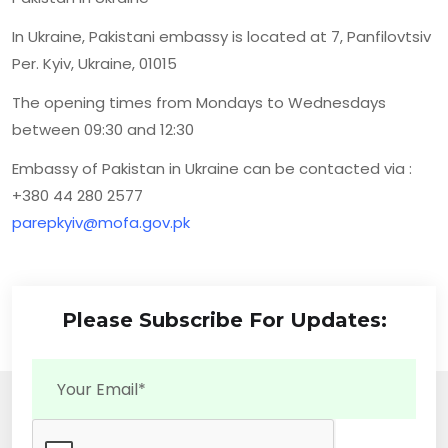
In Ukraine, Pakistani embassy is located at 7, Panfilovtsiv
Per. Kyiv, Ukraine, 01015
The opening times from Mondays to Wednesdays
between 09:30 and 12:30
Embassy of Pakistan in Ukraine can be contacted via :
+380 44 280 2577
parepkyiv@mofa.gov.pk
Please Subscribe For Updates: