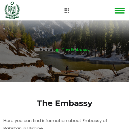
Home
The Embassy
The Embassy
Here you can find information about Embassy of
Pakistan in Ukraine