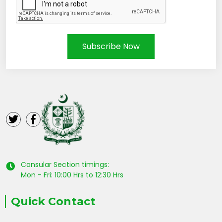
Subscribe Now
Consular Section timings:
Mon - Fri: 10:00 Hrs to 12:30 Hrs
Quick Contact