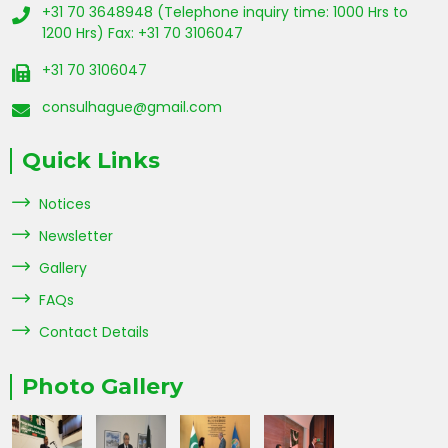
+31 70 3648948 (Telephone inquiry time: 1000 Hrs to
1200 Hrs) Fax: +31 70 3106047
+31 70 3106047
consulhague@gmail.com
Quick Links
Notices
Newsletter
Gallery
FAQs
Contact Details
Photo Gallery